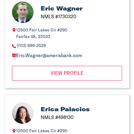
Eric Wagner
NMLS #1730320
12500 Fair Lakes Cir #290
Fairfax VA, 22033
(703) 899-3528
Eric.Wagner@amerisbank.com
VIEW PROFILE
Erica Palacios
NMLS #498130
12500 Fair Lakes Cir #290