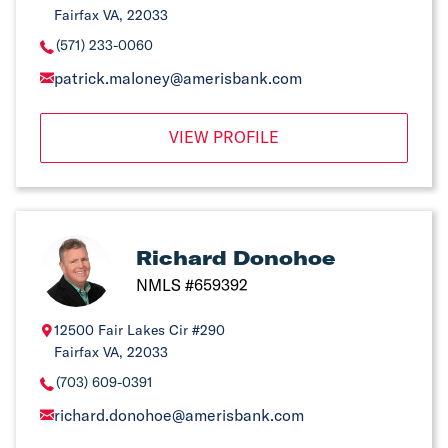
Fairfax VA, 22033
(571) 233-0060
patrick.maloney@amerisbank.com
VIEW PROFILE
Richard Donohoe
NMLS #659392
12500 Fair Lakes Cir #290
Fairfax VA, 22033
(703) 609-0391
richard.donohoe@amerisbank.com