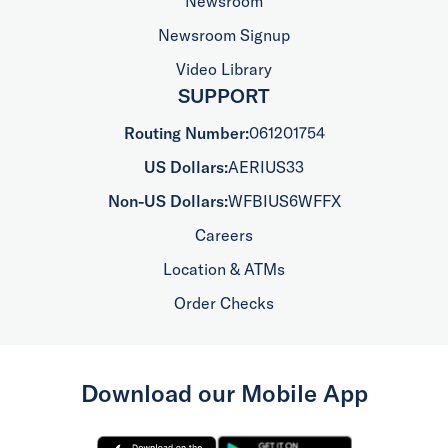
Newsroom
Newsroom Signup
Video Library
SUPPORT
Routing Number:
061201754
US Dollars:
AERIUS33
Non-US Dollars:
WFBIUS6WFFX
Careers
Location & ATMs
Order Checks
Download our Mobile App