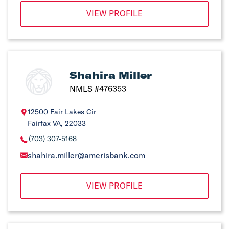
VIEW PROFILE
Shahira Miller
NMLS #476353
12500 Fair Lakes Cir
Fairfax VA, 22033
(703) 307-5168
shahira.miller@amerisbank.com
VIEW PROFILE