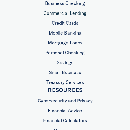
Business Checking
Commercial Lending
Credit Cards
Mobile Banking
Mortgage Loans
Personal Checking
Savings
Small Business
Treasury Services
RESOURCES
Cybersecurity and Privacy
Financial Advice
Financial Calculators