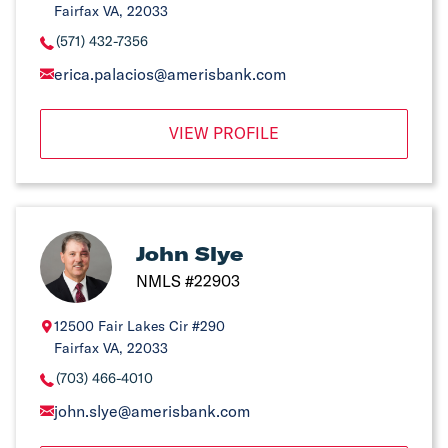
Fairfax VA, 22033
(571) 432-7356
erica.palacios@amerisbank.com
VIEW PROFILE
John Slye
NMLS #22903
12500 Fair Lakes Cir #290
Fairfax VA, 22033
(703) 466-4010
john.slye@amerisbank.com