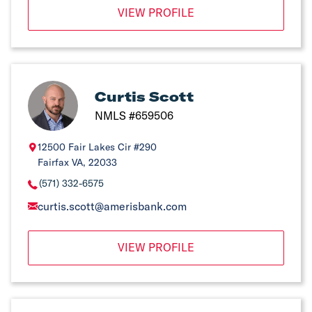
VIEW PROFILE
Curtis Scott
NMLS #659506
12500 Fair Lakes Cir #290
Fairfax VA, 22033
(571) 332-6575
curtis.scott@amerisbank.com
VIEW PROFILE