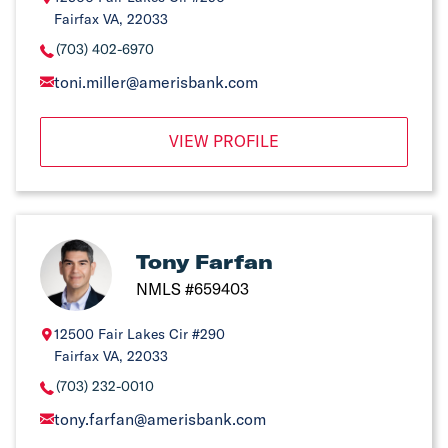
Fairfax VA, 22033
(703) 402-6970
toni.miller@amerisbank.com
VIEW PROFILE
Tony Farfan
NMLS #659403
12500 Fair Lakes Cir #290
Fairfax VA, 22033
(703) 232-0010
tony.farfan@amerisbank.com