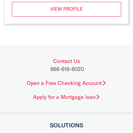
VIEW PROFILE
Contact Us
866-616-6020
Open a Free Checking Account
Apply for a Mortgage loan
SOLUTIONS