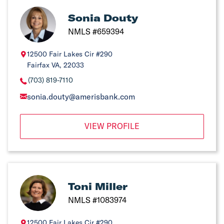
Sonia Douty
NMLS #659394
12500 Fair Lakes Cir #290
Fairfax VA, 22033
(703) 819-7110
sonia.douty@amerisbank.com
VIEW PROFILE
Toni Miller
NMLS #1083974
12500 Fair Lakes Cir #290