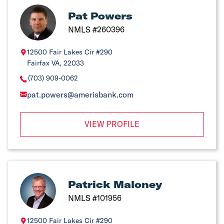
Pat Powers
NMLS #260396
12500 Fair Lakes Cir #290
Fairfax VA, 22033
(703) 909-0062
pat.powers@amerisbank.com
VIEW PROFILE
Patrick Maloney
NMLS #101956
12500 Fair Lakes Cir #290