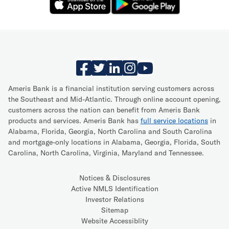
Ameris Bank is a financial institution serving customers across
the Southeast and Mid-Atlantic. Through online account opening,
customers across the nation can benefit from Ameris Bank
products and services. Ameris Bank has
full service locations
in
Alabama, Florida, Georgia, North Carolina and South Carolina
and mortgage-only locations in Alabama, Georgia, Florida, South
Carolina, North Carolina, Virginia, Maryland and Tennessee.
Notices & Disclosures
Active NMLS Identification
Investor Relations
Sitemap
Website Accessiblity