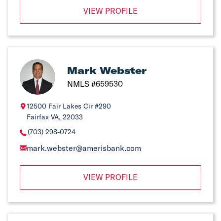
VIEW PROFILE
Mark Webster
NMLS #659530
12500 Fair Lakes Cir #290
Fairfax VA, 22033
(703) 298-0724
mark.webster@amerisbank.com
VIEW PROFILE