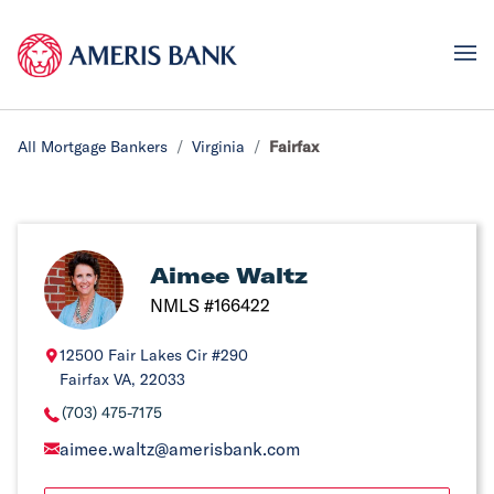
All Mortgage Bankers
Virginia
Fairfax
Aimee Waltz
NMLS #166422
12500 Fair Lakes Cir #290
Fairfax VA, 22033
(703) 475-7175
aimee.waltz@amerisbank.com