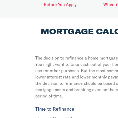
When Y
Before You Apply
MORTGAGE CAL
The decision to refinance a home mortgage
You might want to take cash out of your h
use for other purposes. But the most commo
lower interest rate and lower monthly payme
the decision to refinance should be based o
mortgage costs and breaking even on the r
period of time.
Time to Refinance