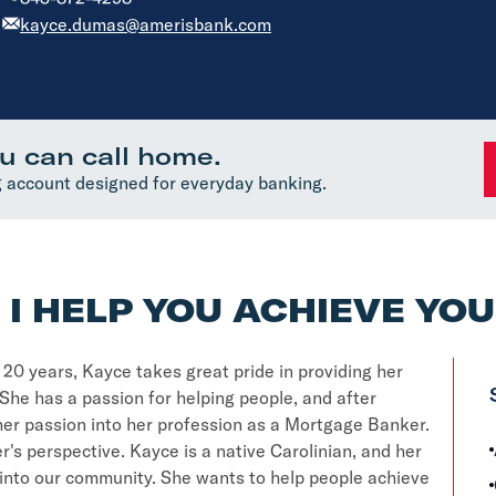
kayce.dumas@amerisbank.com
u can call home.
 account designed for everyday banking.
I HELP YOU ACHIEVE YO
y 20 years, Kayce takes great pride in providing her
She has a passion for helping people, and after
 her passion into her profession as a Mortgage Banker.
's perspective. Kayce is a native Carolinian, and her
t into our community. She wants to help people achieve