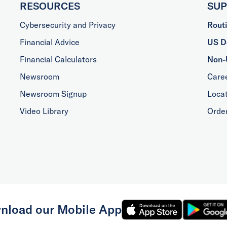
RESOURCES
SU
Cybersecurity and Privacy
Rout
Financial Advice
US Do
Financial Calculators
Non-
Newsroom
Care
Newsroom Signup
Loca
Video Library
Orde
nload our Mobile App