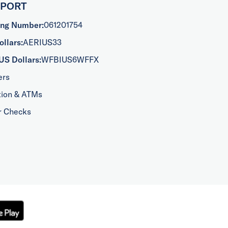
PPORT
ing Number:
061201754
llars:
AERIUS33
US Dollars:
WFBIUS6WFFX
ers
tion & ATMs
r Checks