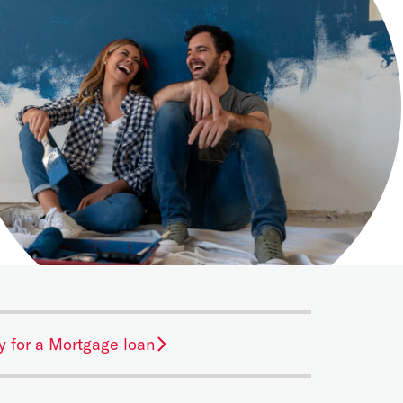
y for a Mortgage loan