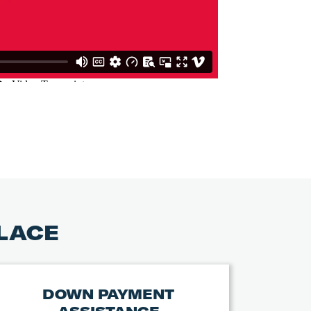
PLACE
DOWN PAYMENT