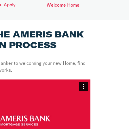
ou Apply
Welcome Home
HE AMERIS BANK
N PROCESS
Banker to welcoming your new Home, find
works.