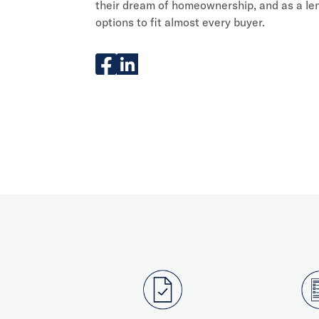
their dream of homeownership, and as a len
options to fit almost every buyer.
facebook
linkedIn