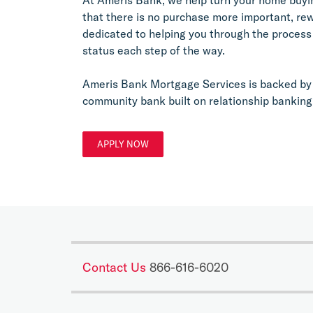
that there is no purchase more important, re
dedicated to helping you through the process
status each step of the way.
Ameris Bank Mortgage Services is backed by 
community bank built on relationship banking
APPLY NOW
Contact Us
866-616-6020