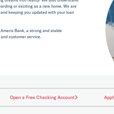
warding or exciting as a new home. We are 
 and keeping you updated with your loan 
Ameris Bank, a strong and stable 
 and customer service.
Open a Free Checking Account
Appl