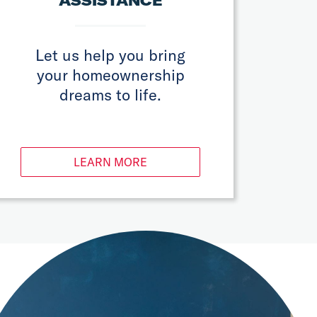
ASSISTANCE
Let us help you bring
your homeownership
dreams to life.
LEARN MORE