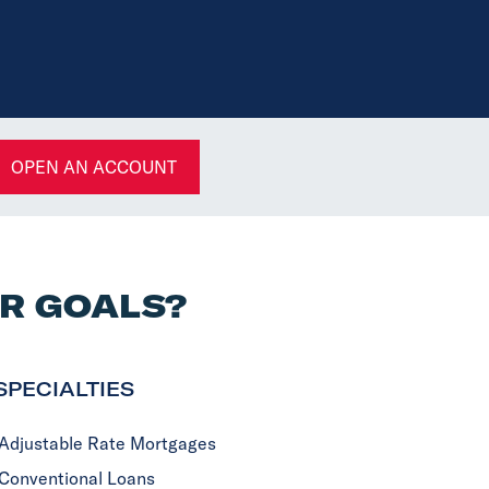
OPEN AN ACCOUNT
UR GOALS?
SPECIALTIES
Adjustable Rate Mortgages
Conventional Loans