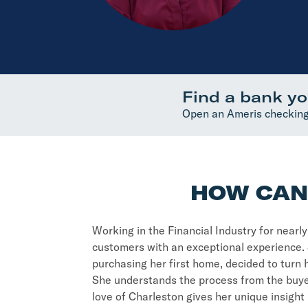
Find a bank yo
Open an Ameris checking
HOW CAN 
Working in the Financial Industry for nearl
customers with an exceptional experience. 
purchasing her first home, decided to turn
She understands the process from the buyer
love of Charleston gives her unique insigh