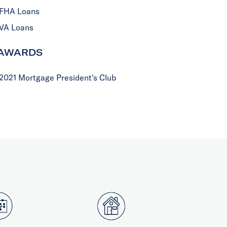
FHA Loans
VA Loans
AWARDS
2021 Mortgage President's Club