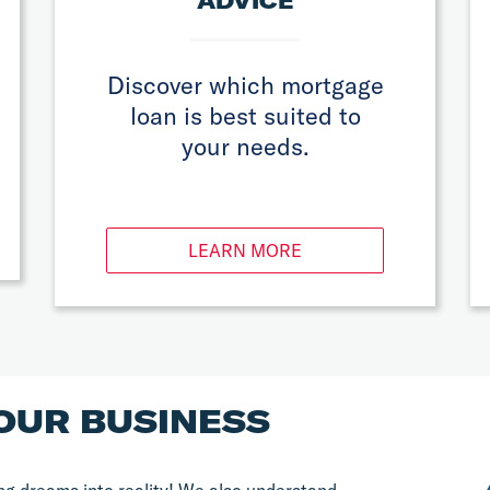
ADVICE
Discover which mortgage
loan is best suited to
your needs.
LEARN MORE
OUR BUSINESS
g dreams into reality! We also understand 