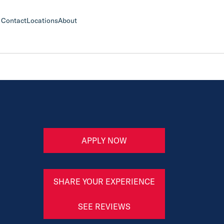
Contact
Locations
About
APPLY NOW
SHARE YOUR EXPERIENCE
SEE REVIEWS