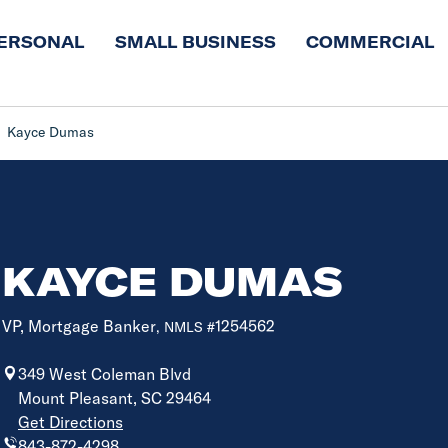
ERSONAL
SMALL BUSINESS
COMMERCIAL
Kayce Dumas
KAYCE DUMAS
VP, Mortgage Banker
1254562
, NMLS #
349 West Coleman Blvd
Mount Pleasant, SC 29464
Get Directions
843-872-4298