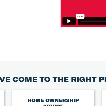
VE COME TO THE RIGHT 
HOME OWNERSHIP