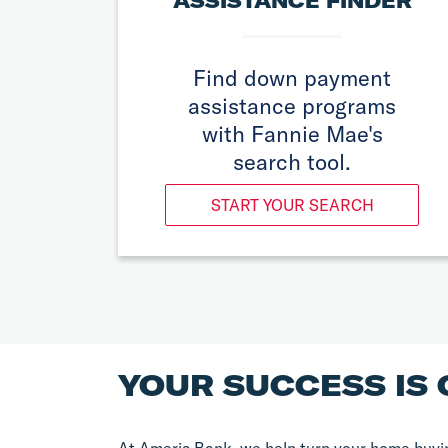
ASSISTANCE FINDER
Find down payment
assistance programs
with Fannie Mae's
search tool.
START YOUR SEARCH
YOUR SUCCESS IS 
At Ameris Bank, we help turn your home buyin