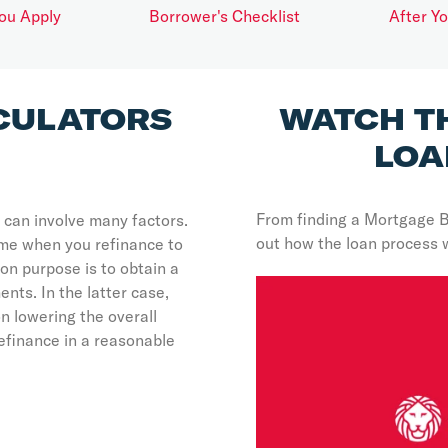
ou Apply
Borrower's Checklist
After Y
CULATORS
WATCH T
LOA
From finding a Mortgage 
 can involve many factors.
out how the loan process 
ome when you refinance to
n purpose is to obtain a
nts. In the latter case,
n lowering the overall
efinance in a reasonable