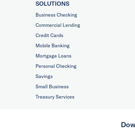
SOLUTIONS
Business Checking
Commercial Lending
Credit Cards
Mobile Banking
Mortgage Loans
Personal Checking
Savings
Small Business
Treasury Services
Dow