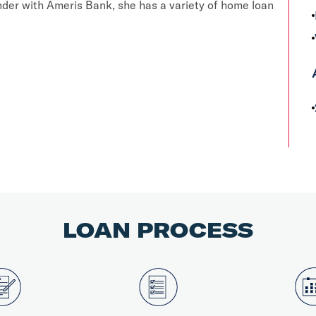
der with Ameris Bank, she has a variety of home loan
LOAN PROCESS