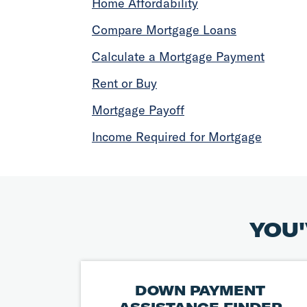
Home Affordability
Compare Mortgage Loans
Calculate a Mortgage Payment
Rent or Buy
Mortgage Payoff
Income Required for Mortgage
YOU'
DOWN PAYMENT