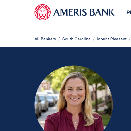
P
All Bankers
South Carolina
Mount Pleasant