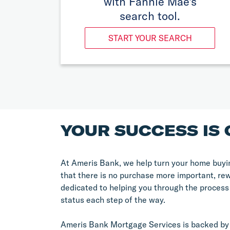
with Fannie Mae's
search tool.
START YOUR SEARCH
YOUR SUCCESS IS 
At Ameris Bank, we help turn your home buyin
that there is no purchase more important, re
dedicated to helping you through the process
status each step of the way.
Ameris Bank Mortgage Services is backed by 