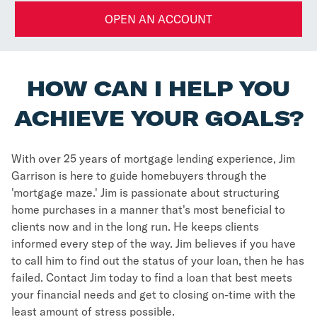
OPEN AN ACCOUNT
HOW CAN I HELP YOU
ACHIEVE YOUR GOALS?
With over 25 years of mortgage lending experience, Jim
Garrison is here to guide homebuyers through the
'mortgage maze.' Jim is passionate about structuring
home purchases in a manner that's most beneficial to
clients now and in the long run. He keeps clients
informed every step of the way. Jim believes if you have
to call him to find out the status of your loan, then he has
failed. Contact Jim today to find a loan that best meets
your financial needs and get to closing on-time with the
least amount of stress possible.