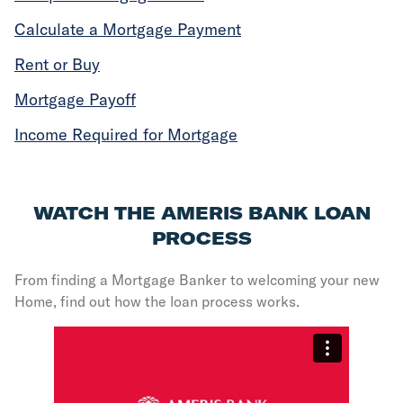
Calculate a Mortgage Payment
Rent or Buy
Mortgage Payoff
Income Required for Mortgage
WATCH THE AMERIS BANK LOAN
PROCESS
From finding a Mortgage Banker to welcoming your new
Home, find out how the loan process works.