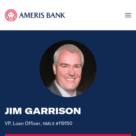
JIM GARRISON
VP, Loan Officer
119150
, NMLS #