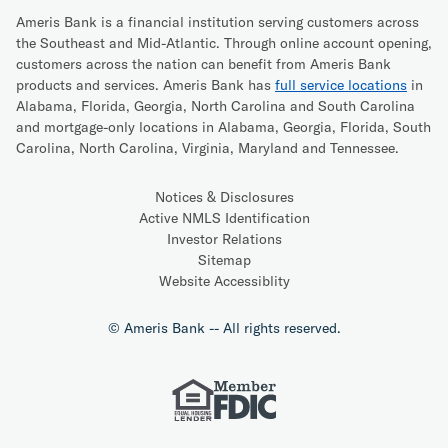
Ameris Bank is a financial institution serving customers across
the Southeast and Mid-Atlantic. Through online account opening,
customers across the nation can benefit from Ameris Bank
products and services. Ameris Bank has
full service locations
in
Alabama, Florida, Georgia, North Carolina and South Carolina
and mortgage-only locations in Alabama, Georgia, Florida, South
Carolina, North Carolina, Virginia, Maryland and Tennessee.
Notices & Disclosures
Active NMLS Identification
Investor Relations
Sitemap
Website Accessiblity
© Ameris Bank -- All rights reserved.