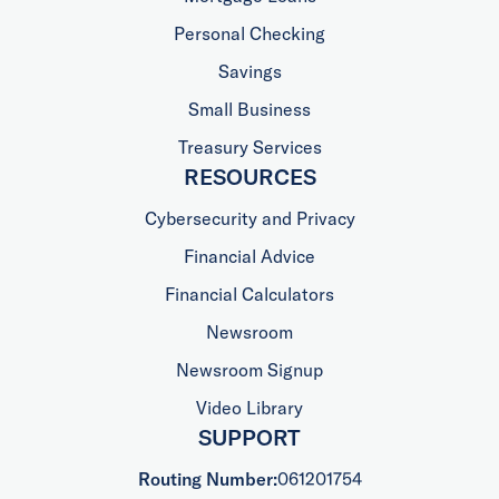
Personal Checking
Savings
Small Business
Treasury Services
RESOURCES
Cybersecurity and Privacy
Financial Advice
Financial Calculators
Newsroom
Newsroom Signup
Video Library
SUPPORT
Routing Number:
061201754