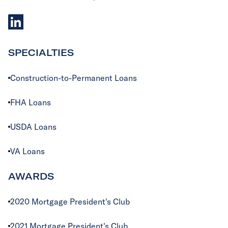
linkedIn
SPECIALTIES
Construction-to-Permanent Loans
FHA Loans
USDA Loans
VA Loans
AWARDS
2020 Mortgage President's Club
2021 Mortgage President's Club