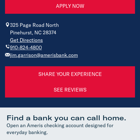
APPLY NOW
325 Page Road North
Pinehurst, NC 28374
Get Directions
910-824-4800
jim.garrison@amerisbank.com
SHARE YOUR EXPERIENCE
SEE REVIEWS
Find a bank you can call home.
Open an Ameris checking account designed for
everyday banking.