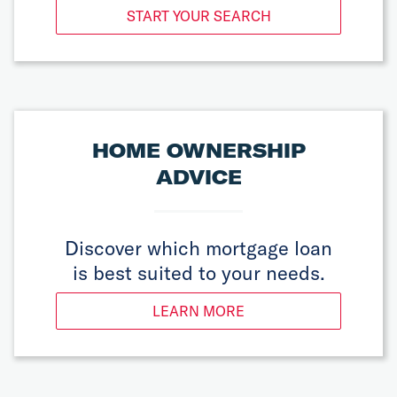
START YOUR SEARCH
HOME OWNERSHIP
ADVICE
Discover which mortgage loan
is best suited to your needs.
LEARN MORE