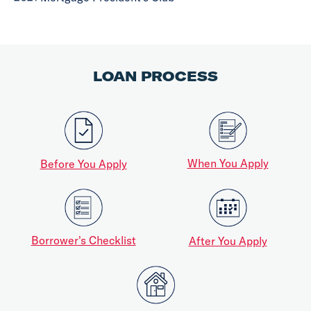
LOAN PROCESS
When You Apply
Before You Apply
Borrower's Checklist
After You Apply