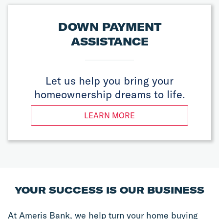
DOWN PAYMENT
ASSISTANCE
Let us help you bring your
homeownership dreams to life.
LEARN MORE
YOUR SUCCESS IS OUR BUSINESS
At Ameris Bank, we help turn your home buying 