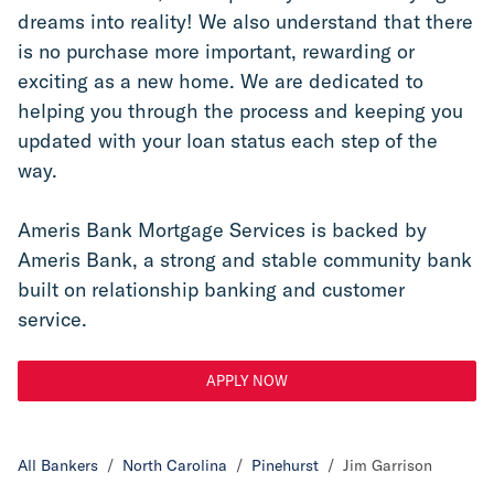
dreams into reality! We also understand that there 
is no purchase more important, rewarding or 
exciting as a new home. We are dedicated to 
helping you through the process and keeping you 
updated with your loan status each step of the 
way.
Ameris Bank Mortgage Services is backed by 
Ameris Bank, a strong and stable community bank 
built on relationship banking and customer 
service.
APPLY NOW
All Bankers
/
North Carolina
/
Pinehurst
/
Jim Garrison