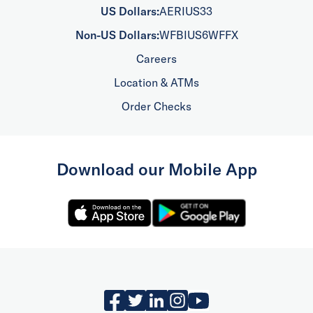
US Dollars:
AERIUS33
Non-US Dollars:
WFBIUS6WFFX
Careers
Location & ATMs
Order Checks
Download our Mobile App