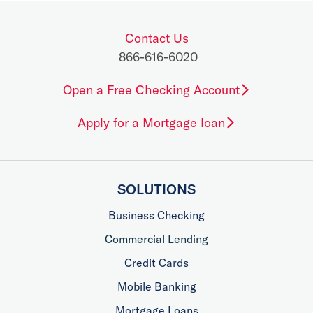
Contact Us
866-616-6020
Open a Free Checking Account
Apply for a Mortgage loan
SOLUTIONS
Business Checking
Commercial Lending
Credit Cards
Mobile Banking
Mortgage Loans