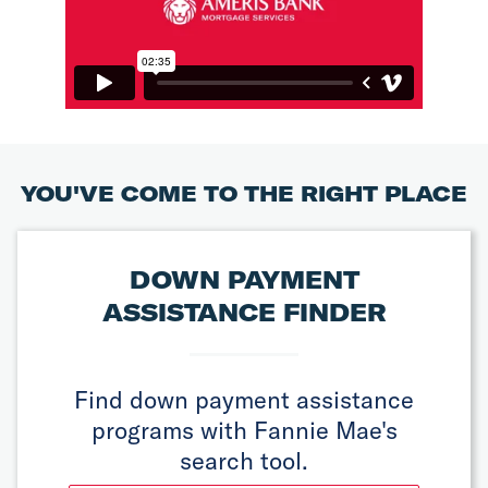
YOU'VE COME TO THE RIGHT PLACE
DOWN PAYMENT
ASSISTANCE FINDER
Find down payment assistance
programs with Fannie Mae's
search tool.