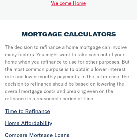
Welcome Home
MORTGAGE CALCULATORS
The decision to refinance a home mortgage can involve
many factors. You might want to take cash out of your
home when you refinance to use for other purposes. But
the most common purpose is to obtain a lower interest
rate and lower monthly payments. In the latter case, the
decision to refinance should be based on lowering the
overall mortgage costs and breaking even on the
refinance in a reasonable period of time.
Time to Refinance
Home Affordability
Compare Mortgage Loans