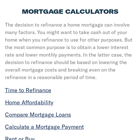
MORTGAGE CALCULATORS
The decision to refinance a home mortgage can involve
many factors. You might want to take cash out of your
home when you refinance to use for other purposes. But
the most common purpose is to obtain a lower interest
rate and lower monthly payments. In the latter case, the
decision to refinance should be based on lowering the
overall mortgage costs and breaking even on the
refinance in a reasonable period of time.
Time to Refinance
Home Affordability
Compare Mortgage Loans
Calculate a Mortgage Payment
Rent or Buy