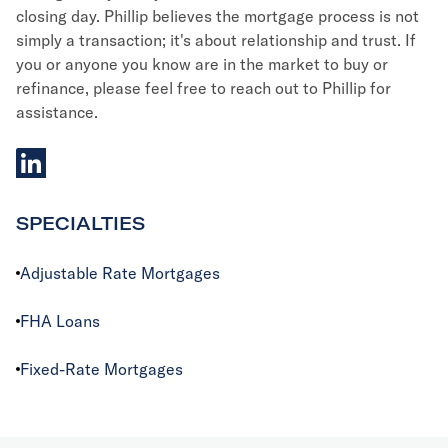
closing day. Phillip believes the mortgage process is not
simply a transaction; it's about relationship and trust. If
you or anyone you know are in the market to buy or
refinance, please feel free to reach out to Phillip for
assistance.
linkedIn
SPECIALTIES
Adjustable Rate Mortgages
FHA Loans
Fixed-Rate Mortgages