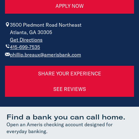
APPLY NOW
3500 Piedmont Road Northeast
Atlanta, GA 30305
Get Directions
415-699-7535
phillip.breaux@amerisbank.com
SHARE YOUR EXPERIENCE
SEE REVIEWS
Find a bank you can call home.
Open an Ameris checking account designed for
everyday banking.