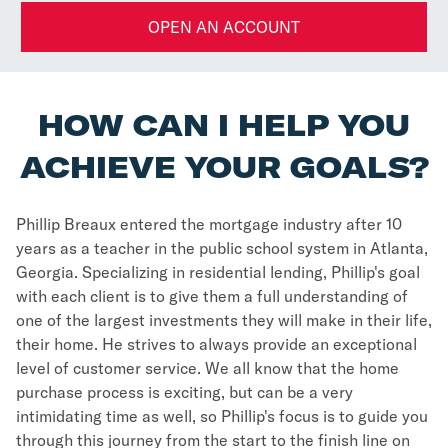
OPEN AN ACCOUNT
HOW CAN I HELP YOU
ACHIEVE YOUR GOALS?
Phillip Breaux entered the mortgage industry after 10
years as a teacher in the public school system in Atlanta,
Georgia. Specializing in residential lending, Phillip's goal
with each client is to give them a full understanding of
one of the largest investments they will make in their life,
their home. He strives to always provide an exceptional
level of customer service. We all know that the home
purchase process is exciting, but can be a very
intimidating time as well, so Phillip's focus is to guide you
through this journey from the start to the finish line on