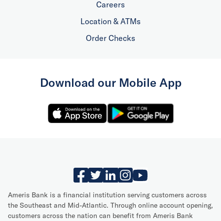
Careers
Location & ATMs
Order Checks
Download our Mobile App
Ameris Bank is a financial institution serving customers across
the Southeast and Mid-Atlantic. Through online account opening,
customers across the nation can benefit from Ameris Bank