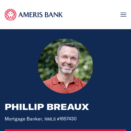
PHILLIP BREAUX
Mortgage Banker
1657430
, NMLS #