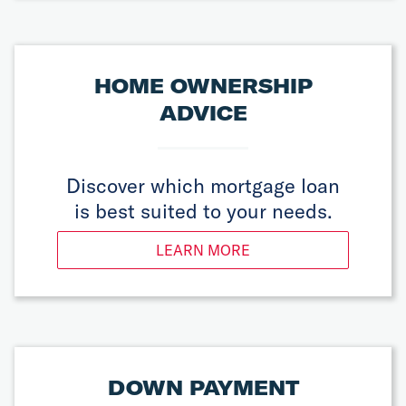
HOME OWNERSHIP
ADVICE
Discover which mortgage loan
is best suited to your needs.
LEARN MORE
DOWN PAYMENT