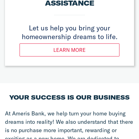
ASSISTANCE
Let us help you bring your
homeownership dreams to life.
LEARN MORE
YOUR SUCCESS IS OUR BUSINESS
At Ameris Bank, we help turn your home buying 
dreams into reality! We also understand that there 
is no purchase more important, rewarding or 
exciting as a new home. We are dedicated to 