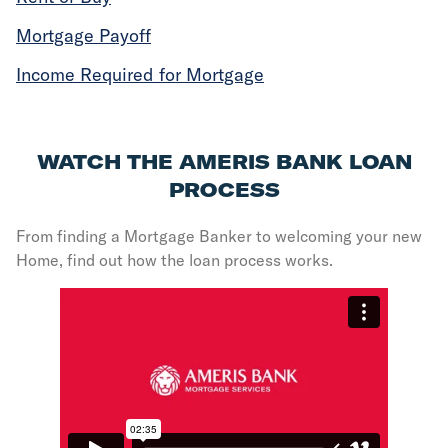
Mortgage Payoff
Income Required for Mortgage
WATCH THE AMERIS BANK LOAN
PROCESS
From finding a Mortgage Banker to welcoming your new
Home, find out how the loan process works.