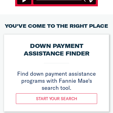
YOU'VE COME TO THE RIGHT PLACE
DOWN PAYMENT
ASSISTANCE FINDER
Find down payment assistance
programs with Fannie Mae's
search tool.
START YOUR SEARCH