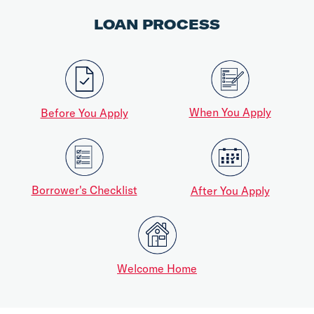
LOAN PROCESS
When You Apply
Before You Apply
Borrower's Checklist
After You Apply
Welcome Home