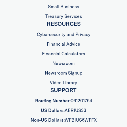
Small Business
Treasury Services
RESOURCES
Cybersecurity and Privacy
Financial Advice
Financial Calculators
Newsroom
Newsroom Signup
Video Library
SUPPORT
Routing Number:
061201754
US Dollars:
AERIUS33
Non-US Dollars:
WFBIUS6WFFX