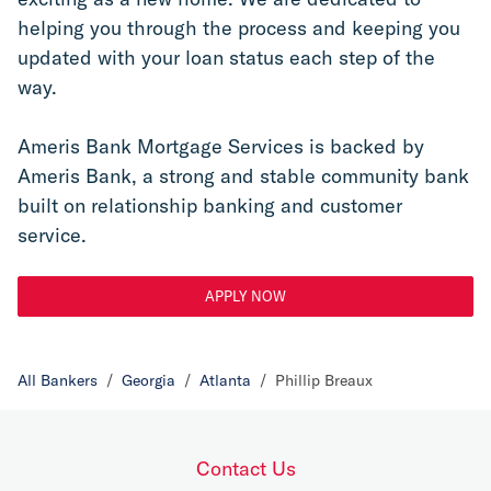
helping you through the process and keeping you 
updated with your loan status each step of the 
way.
Ameris Bank Mortgage Services is backed by 
Ameris Bank, a strong and stable community bank 
built on relationship banking and customer 
service.
APPLY NOW
All Bankers
/
Georgia
/
Atlanta
/
Phillip Breaux
Contact Us