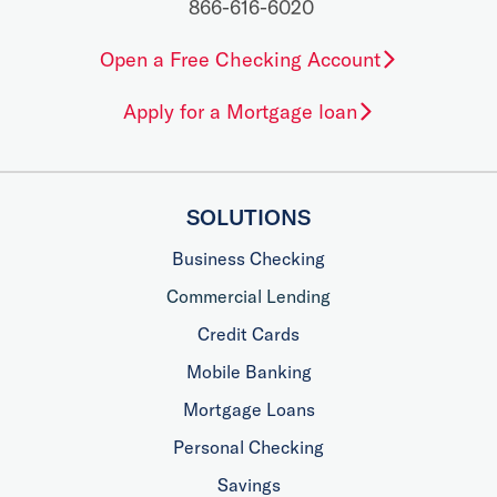
866-616-6020
Open a Free Checking Account
Apply for a Mortgage loan
SOLUTIONS
Business Checking
Commercial Lending
Credit Cards
Mobile Banking
Mortgage Loans
Personal Checking
Savings