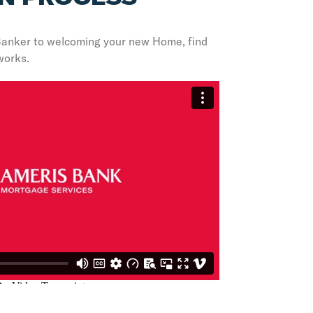
Banker to welcoming your new Home, find
works.