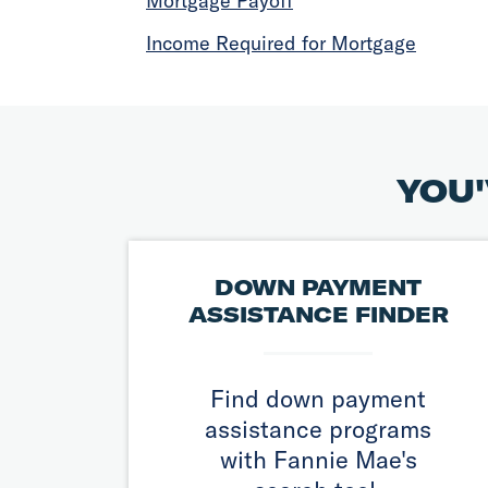
Mortgage Payoff
Income Required for Mortgage
YOU'
DOWN PAYMENT
ASSISTANCE FINDER
Find down payment
assistance programs
with Fannie Mae's