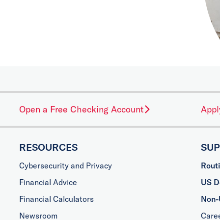
Open a Free Checking Account
Appl
RESOURCES
SU
Cybersecurity and Privacy
Rout
Financial Advice
US Do
Financial Calculators
Non-
Newsroom
Care