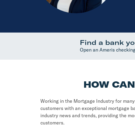
Find a bank yo
Open an Ameris checking
HOW CAN 
Working in the Mortgage Industry for many y
customers with an exceptional mortgage ba
industry news and trends, providing the mos
customers.