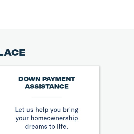
PLACE
DOWN PAYMENT
ASSISTANCE
Let us help you bring
your homeownership
dreams to life.