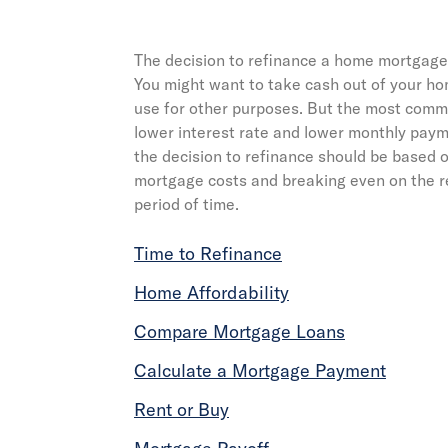
The decision to refinance a home mortgage
You might want to take cash out of your h
use for other purposes. But the most commo
lower interest rate and lower monthly payme
the decision to refinance should be based o
mortgage costs and breaking even on the r
period of time.
Time to Refinance
Home Affordability
Compare Mortgage Loans
Calculate a Mortgage Payment
Rent or Buy