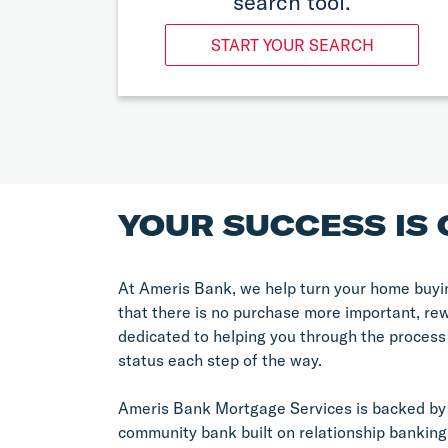
search tool.
START YOUR SEARCH
YOUR SUCCESS IS 
At Ameris Bank, we help turn your home buyin
that there is no purchase more important, re
dedicated to helping you through the process
status each step of the way.
Ameris Bank Mortgage Services is backed by 
community bank built on relationship banking