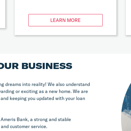
LEARN MORE
OUR BUSINESS
g dreams into reality! We also understand 
warding or exciting as a new home. We are 
 and keeping you updated with your loan 
Ameris Bank, a strong and stable 
 and customer service.