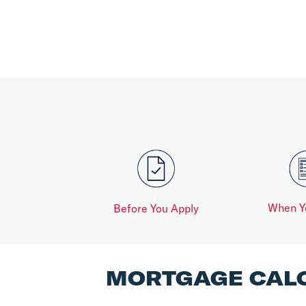
When Y
Before You Apply
MORTGAGE CAL