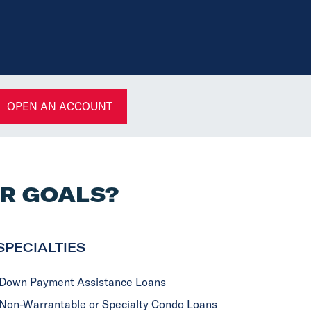
OPEN AN ACCOUNT
UR GOALS?
SPECIALTIES
Down Payment Assistance Loans
Non-Warrantable or Specialty Condo Loans