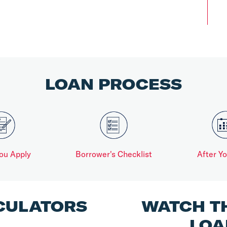
LOAN PROCESS
ou Apply
Borrower's Checklist
After Y
CULATORS
WATCH T
LOA