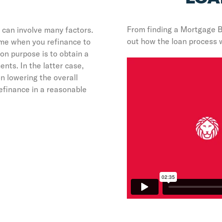
From finding a Mortgage 
 can involve many factors.
out how the loan process 
ome when you refinance to
n purpose is to obtain a
nts. In the latter case,
n lowering the overall
efinance in a reasonable