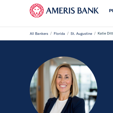
P
Katie Dit
All Bankers
Florida
St. Augustine