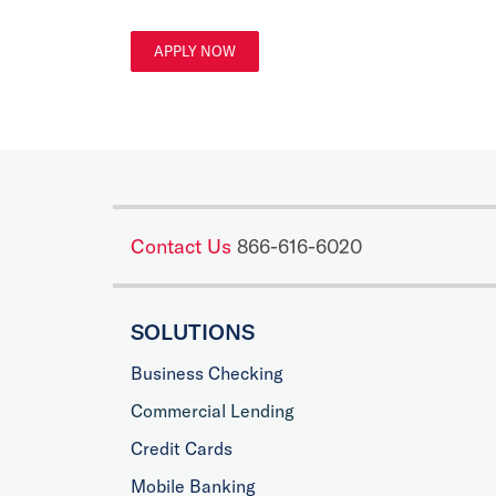
APPLY NOW
Contact Us
866-616-6020
SOLUTIONS
Business Checking
Commercial Lending
Credit Cards
Mobile Banking