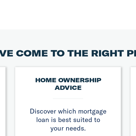
VE COME TO THE RIGHT 
HOME OWNERSHIP
ADVICE
Discover which mortgage
loan is best suited to
your needs.