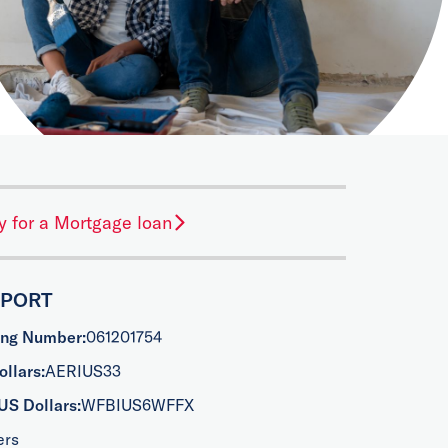
y for a Mortgage loan
PPORT
ing Number:
061201754
llars:
AERIUS33
US Dollars:
WFBIUS6WFFX
ers