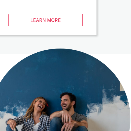
LEARN MORE