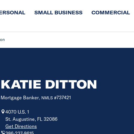
ERSONAL
SMALL BUSINESS
COMMERCIAL
ton
KATIE DITTON
Mortgage Banker
737421
, NMLS #
4070 U.S. 1
St. Augustine, FL 32086
Get Directions
386-237-8615