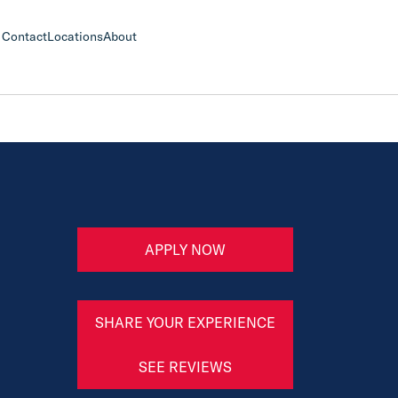
Contact
Locations
About
APPLY NOW
SHARE YOUR EXPERIENCE
SEE REVIEWS