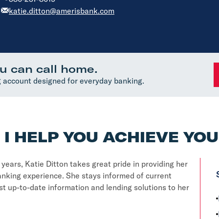
katie.ditton@amerisbank.com
u can call home.
 account designed for everyday banking.
I HELP YOU ACHIEVE YO
ears, Katie Ditton takes great pride in providing her
nking experience. She stays informed of current
t up-to-date information and lending solutions to her