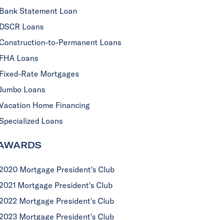
Bank Statement Loan
DSCR Loans
Construction-to-Permanent Loans
FHA Loans
Fixed-Rate Mortgages
Jumbo Loans
Vacation Home Financing
Specialized Loans
AWARDS
2020 Mortgage President's Club
2021 Mortgage President's Club
2022 Mortgage President's Club
2023 Mortgage President's Club