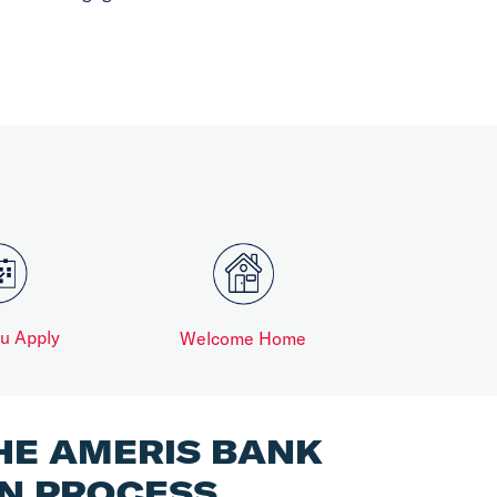
ou Apply
Welcome Home
HE AMERIS BANK
N PROCESS