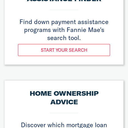
Find down payment assistance
programs with Fannie Mae's
search tool.
START YOUR SEARCH
HOME OWNERSHIP
ADVICE
Discover which mortgage loan