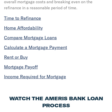
overall mortgage costs and breaking even on the
refinance in a reasonable period of time.
Time to Refinance
Home Affordability
Compare Mortgage Loans
Calculate a Mortgage Payment
Rent or Buy
Mortgage Payoff
Income Required for Mortgage
WATCH THE AMERIS BANK LOAN
PROCESS