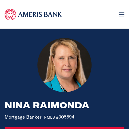
NINA RAIMONDA
Mortgage Banker
305594
, NMLS #