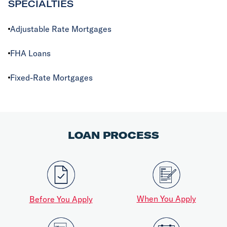
SPECIALTIES
Adjustable Rate Mortgages
FHA Loans
Fixed-Rate Mortgages
LOAN PROCESS
When You Apply
Before You Apply