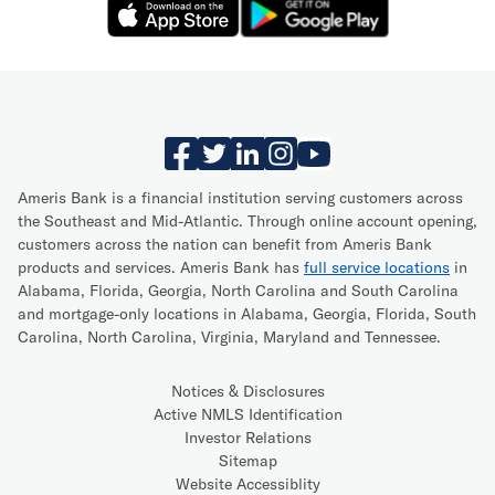
Ameris Bank is a financial institution serving customers across
the Southeast and Mid-Atlantic. Through online account opening,
customers across the nation can benefit from Ameris Bank
products and services. Ameris Bank has
full service locations
in
Alabama, Florida, Georgia, North Carolina and South Carolina
and mortgage-only locations in Alabama, Georgia, Florida, South
Carolina, North Carolina, Virginia, Maryland and Tennessee.
Notices & Disclosures
Active NMLS Identification
Investor Relations
Sitemap
Website Accessiblity