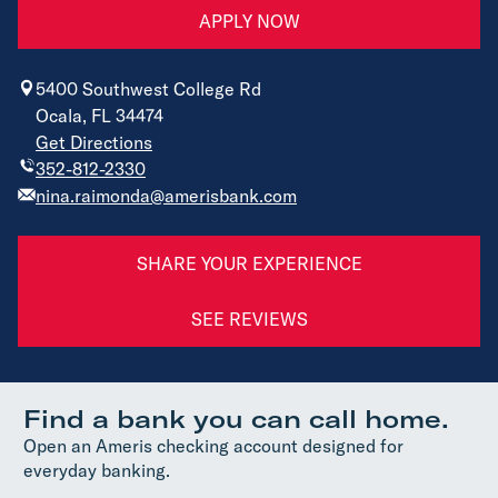
APPLY NOW
5400 Southwest College Rd
Ocala, FL 34474
Get Directions
352-812-2330
nina.raimonda@amerisbank.com
SHARE YOUR EXPERIENCE
SEE REVIEWS
Find a bank you can call home.
Open an Ameris checking account designed for
everyday banking.