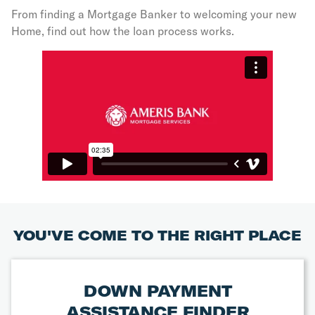
From finding a Mortgage Banker to welcoming your new
Home, find out how the loan process works.
YOU'VE COME TO THE RIGHT PLACE
DOWN PAYMENT
ASSISTANCE FINDER