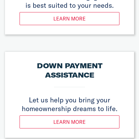
is best suited to your needs.
LEARN MORE
DOWN PAYMENT
ASSISTANCE
Let us help you bring your
homeownership dreams to life.
LEARN MORE