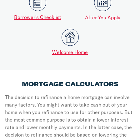
Borrower's Checklist
After You Apply
Welcome Home
MORTGAGE CALCULATORS
The decision to refinance a home mortgage can involve
many factors. You might want to take cash out of your
home when you refinance to use for other purposes. But
the most common purpose is to obtain a lower interest
rate and lower monthly payments. In the latter case, the
decision to refinance should be based on lowering the