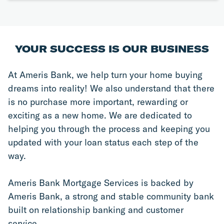
YOUR SUCCESS IS OUR BUSINESS
At Ameris Bank, we help turn your home buying 
dreams into reality! We also understand that there 
is no purchase more important, rewarding or 
exciting as a new home. We are dedicated to 
helping you through the process and keeping you 
updated with your loan status each step of the 
way.
Ameris Bank Mortgage Services is backed by 
Ameris Bank, a strong and stable community bank 
built on relationship banking and customer 
service.