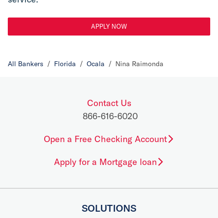
APPLY NOW
All Bankers
/
Florida
/
Ocala
/
Nina Raimonda
Contact Us
866-616-6020
Open a Free Checking Account
Apply for a Mortgage loan
SOLUTIONS