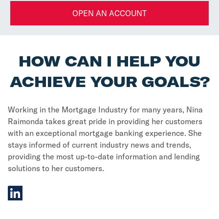
OPEN AN ACCOUNT
HOW CAN I HELP YOU
ACHIEVE YOUR GOALS?
Working in the Mortgage Industry for many years, Nina
Raimonda takes great pride in providing her customers
with an exceptional mortgage banking experience. She
stays informed of current industry news and trends,
providing the most up-to-date information and lending
solutions to her customers.
linkedIn