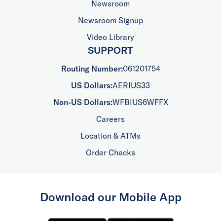
Newsroom
Newsroom Signup
Video Library
SUPPORT
Routing Number:
061201754
US Dollars:
AERIUS33
Non-US Dollars:
WFBIUS6WFFX
Careers
Location & ATMs
Order Checks
Download our Mobile App