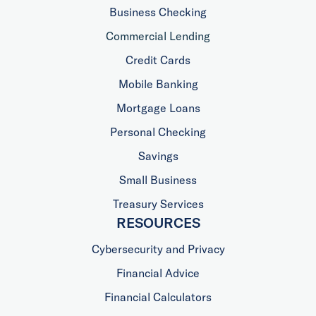
Business Checking
Commercial Lending
Credit Cards
Mobile Banking
Mortgage Loans
Personal Checking
Savings
Small Business
Treasury Services
RESOURCES
Cybersecurity and Privacy
Financial Advice
Financial Calculators